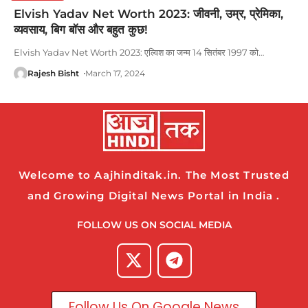
Elvish Yadav Net Worth 2023: जीवनी, उम्र, प्रेमिका,
व्यवसाय, बिग बॉस और बहुत कुछ!
Elvish Yadav Net Worth 2023: एल्विश का जन्म 14 सितंबर 1997 को
…
Rajesh Bisht
March 17, 2024
Welcome to Aajhinditak.in. The Most Trusted
and Growing Digital News Portal in India .
FOLLOW US ON SOCIAL MEDIA
Follow Us On Google News