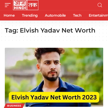
Home
Trending
Automobile
Tech
Entertain
Tag:
Elvish Yadav Net Worth
BUSINESS