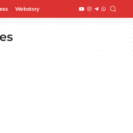
ess
Webstory
ees