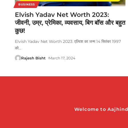
BUSINESS
Elvish Yadav Net Worth 2023:
जीवनी, उम्र, प्रेमिका, व्यवसाय, बिग बॉस और बहुत
कुछ!
Elvish Yadav Net Worth 2023: एल्विश का जन्म 14 सितंबर 1997
को
…
Rajesh Bisht
March 17, 2024
Welcome to Aajhindi