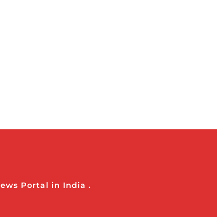
ws Portal in India .