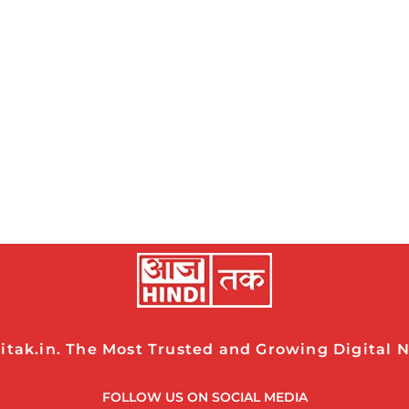
tak.in. The Most Trusted and Growing Digital Ne
FOLLOW US ON SOCIAL MEDIA