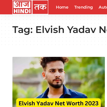
Home
Trending
Aut
Tag:
Elvish Yadav N