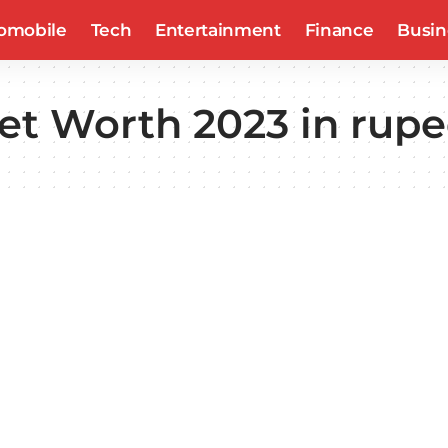
omobile
Tech
Entertainment
Finance
Busin
et Worth 2023 in rup