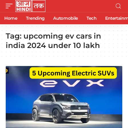
Home
Trending
Automobile
Tech
Entertain
Tag:
upcoming ev cars in
india 2024 under 10 lakh