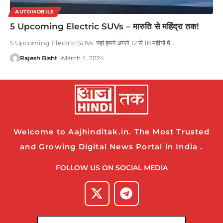
AUTOMOBILE
5 Upcoming Electric SUVs – मारुति से महिंद्रा तक!
5 Upcoming Electric SUVs: यहां हमने अगले 12 से 18 महीनों में
…
Rajesh Bisht
March 4, 2024
Welcome to Aajhinditak.in. The Most Trusted
and Growing Digital News Portal in India .
FOLLOW US ON SOCIAL MEDIA