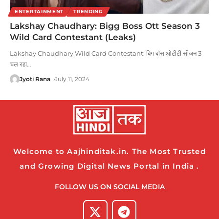
ENTERTAINMENT
TRENDING
Lakshay Chaudhary: Bigg Boss Ott Season 3
Wild Card Contestant (Leaks)
Lakshay Chaudhary Wild Card Contestant: बिग बॉस ओटीटी सीजन 3
चल रहा
…
Jyoti Rana
July 11, 2024
Welcome to Aajhinditak.in. The Most Trusted
and Growing Digital News Portal in India .
FOLLOW US ON SOCIAL MEDIA