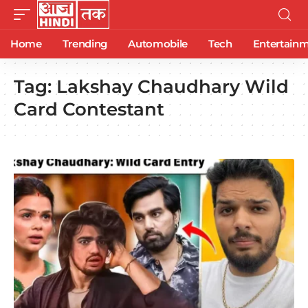
Home
Trending
Automobile
Tech
Entertain
Tag:
Lakshay Chaudhary Wild
Card Contestant